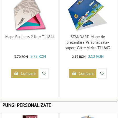
Mapa Business 2 fețe T11844
STANDARD Mape de
prezentare Personalizate-
suport Carte Vizita T11843
2.72 RON
2.12 RON
3.70 RON
2.95 RON
Cumpara
Cumpara
PUNGI PERSONALIZATE