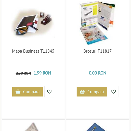
Mapa Business T11845
Brosuri T11817
1.99 RON
0.00 RON
2.30 RON
Cumpara
Cumpara