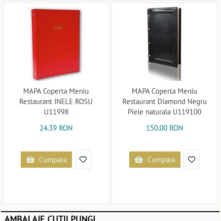
MAPA Coperta Meniu
MAPA Coperta Meniu
Restaurant INELE ROSU
Restaurant Diamond Negru
U11998
Piele naturala U119100
24.39 RON
150.00 RON
Cumpara
Cumpara
AMBALAJE CUTII PUNGI