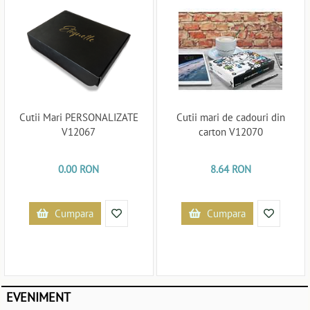
Cutii Mari PERSONALIZATE
Cutii mari de cadouri din
V12067
carton V12070
0.00 RON
8.64 RON
Cumpara
Cumpara
EVENIMENT