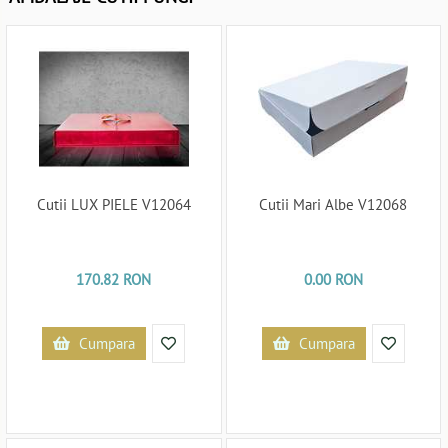
Cutii LUX PIELE V12064
Cutii Mari Albe V12068
170.82 RON
0.00 RON
Cumpara
Cumpara