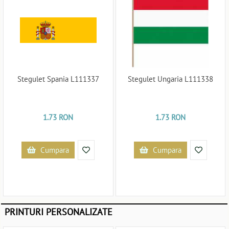
Stegulet Spania L111337
Stegulet Ungaria L111338
1.73 RON
1.73 RON
Cumpara
Cumpara
PRINTURI PERSONALIZATE