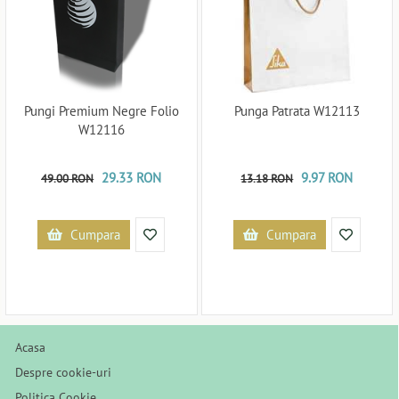
Pungi Premium Negre Folio
Punga Patrata W12113
W12116
29.33 RON
9.97 RON
49.00 RON
13.18 RON
Cumpara
Cumpara
Acasa
Despre cookie-uri
Politica Cookie