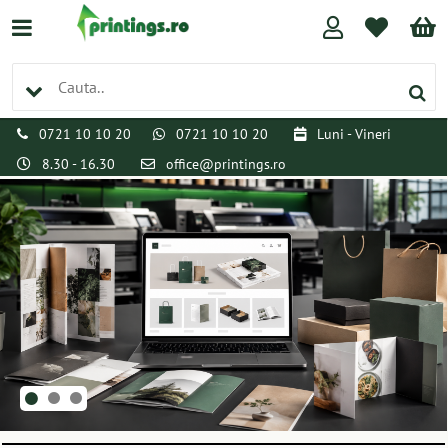
0721 10 10 20
0721 10 10 20
Luni - Vineri
8.30 - 16.30
office@printings.ro