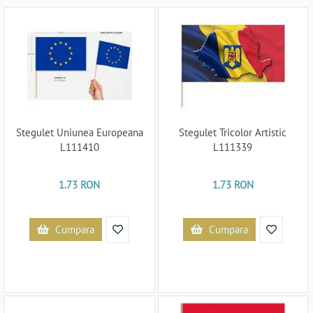
Stegulet Uniunea Europeana
Stegulet Tricolor Artistic
L111410
L111339
1.73 RON
1.73 RON
Cumpara
Cumpara