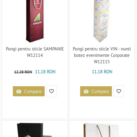
Pungi pentru sticle SAMPANIE
Pungi pentru sticle VIN - nunti
W12114
botez evenimente Corporate
W12115
11.18 RON
11.18 RON
12.28 RON
Cumpara
Cumpara