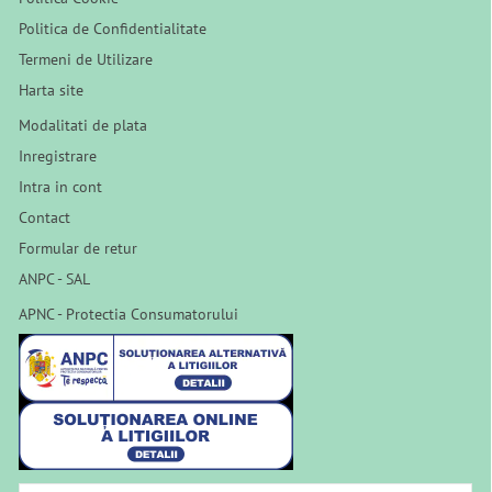
Politica de Confidentialitate
Termeni de Utilizare
Harta site
Modalitati de plata
Inregistrare
Intra in cont
Contact
Formular de retur
ANPC - SAL
APNC - Protectia Consumatorului