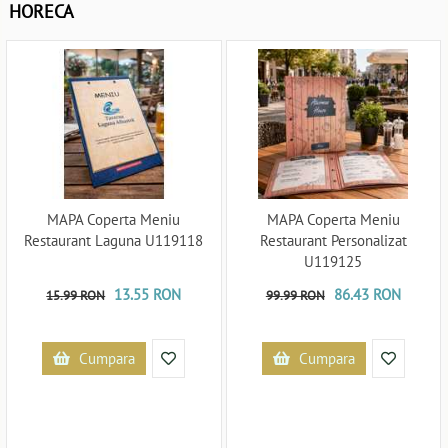
HORECA
MAPA Coperta Meniu
MAPA Coperta Meniu
Restaurant Laguna U119118
Restaurant Personalizat
U119125
13.55 RON
86.43 RON
15.99 RON
99.99 RON
Cumpara
Cumpara